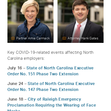
Partner Amie Carmack
Attorney Hank Gates
Key COVID-19-related events affecting North
Carolina employers:
July 16
–
State of North Carolina Executive
Order No. 151 Phase Two Extension
June 24
–
State of North Carolina Executive
Order No. 147 Phase Two Extension
June 18
–
City of Raleigh Emergency
Proclamation Requiring the Wearing of Face