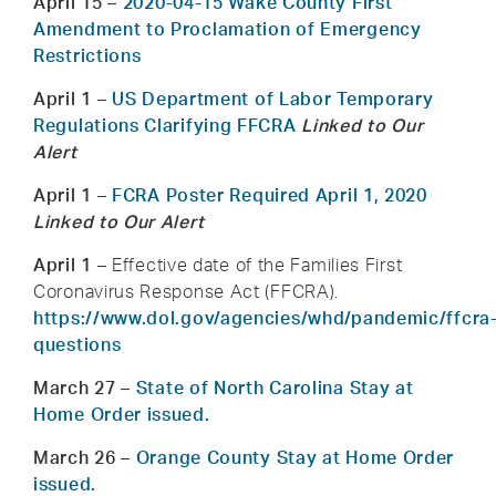
April 15
–
2020-04-15 Wake County First
Amendment to Proclamation of Emergency
Restrictions
April 1
–
US Department of Labor Temporary
Regulations Clarifying FFCRA
Linked to Our
Alert
April 1
–
FCRA Poster Required April 1, 2020
Linked to Our Alert
April 1
– Effective date of the Families First
Coronavirus Response Act (FFCRA).
https://www.dol.gov/agencies/whd/pandemic/ffcra
questions
March 27
–
State of North Carolina Stay at
Home Order issued.
March 26
–
Orange County Stay at Home Order
issued.