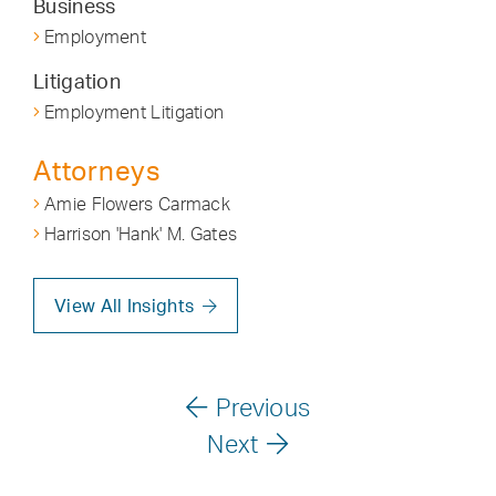
Business
Employment
Litigation
Employment Litigation
Attorneys
Amie Flowers Carmack
Harrison 'Hank' M. Gates
View All Insights
Previous
Next