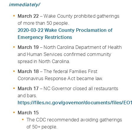
immediately/
March 22
– Wake County prohibited gatherings
of more than 50 people.
2020-03-22 Wake County Proclamation of
Emergency Restrictions
March 19
– North Carolina Department of Health
and Human Services confirmed community
spread in North Carolina.
March 18
– The federal Families First
Coronavirus Response Act became law.
March 17
– NC Governor closed all restaurants
and bars.
https://files.nc.gov/governor/documents/files/EO
March 15
The CDC recommended avoiding gatherings
of 50+ people.