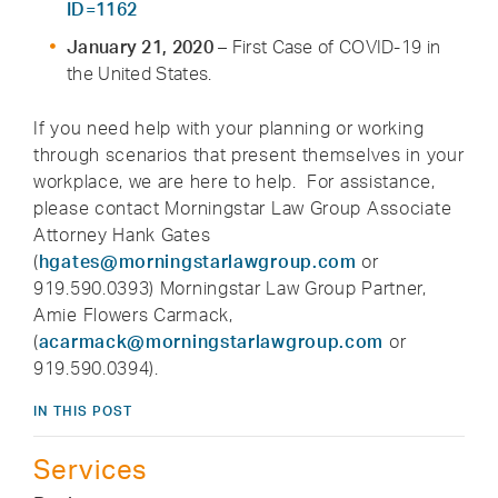
ID=1162
January 21, 2020
– First Case of COVID-19 in
the United States.
If you need help with your planning or working
through scenarios that present themselves in your
workplace, we are here to help. For assistance,
please contact Morningstar Law Group Associate
Attorney Hank Gates
(
hgates@morningstarlawgroup.com
or
919.590.0393) Morningstar Law Group Partner,
Amie Flowers Carmack,
(
acarmack@morningstarlawgroup.com
or
919.590.0394).
IN THIS POST
Services