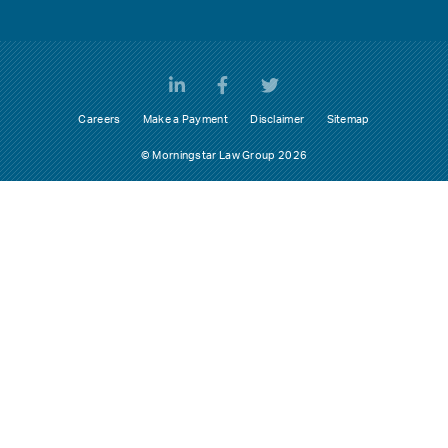
Careers
Make a Payment
Disclaimer
Sitemap
© Morningstar Law Group 2026