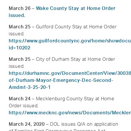
March 26
–
Wake County Stay at Home Order
issued.
March 25
– Guilford County Stay at Home Order
issued.
https://www.guilfordcountync.gov/home/showdoc
id=10202
March 25
– City of Durham Stay at Home Order
issued.
https://durhamnc.gov/DocumentCenter/View/30038
of-Durham-Mayor-Emergency-Dec-Second-
Amdmt-3-25-20-1
March 24 –
Mecklenburg County Stay at Home
Order issued.
https://www.mecknc.gov/news/Documents/Meck
March 24, 2020
– DOL issues Q/A on application