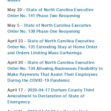
Masks
May 20
–
State of North Carolina Executive
Order No. 141 Phase Two Reopening
May 5
–
State of North Carolina Executive
Order No. 138 Phase One Reopening
April 23
–
State of North Carolina Executive
Order No. 135 Extending Stay at Home Order
and Orders Limiting Mass Gatherings
April 20
–
State of North Carolina Executive
Order No. 134 Allowing Businesses Flexibility to
Make Payments That Assist Their Employees
During the COVID-19 Pandemic
April 17
–
2020-04-17 Durham County Third
Amendment to Declaration of State of
Emergency