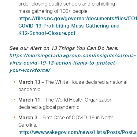
order closing public schools and prohibiting
mass gathering of 100+ people.
https://files.nc.gov/governor/documents/files/EO
COVID-19-Prohibiting-Mass-Gathering-and-
K12-School-Closure.pdf
See our Alert on 13 Things You Can Do here:
https://morningstarlawgroup.com/insights/corona-
virus-covid-19-13-action-items-to-protect-
your-workforce/
March 13
– The White House declared a national
pandemic.
March 11
– The World Health Organization
declared a global pandemic.
March 3
– First Case of COVID-19 in North
Carolina.
http://www.wakegov.com/news/Lists/Posts/Post.