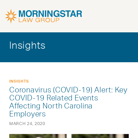
Insights
INSIGHTS
Coronavirus (COVID-19) Alert: Key
COVID-19 Related Events
Affecting North Carolina
Employers
MARCH 24, 2020