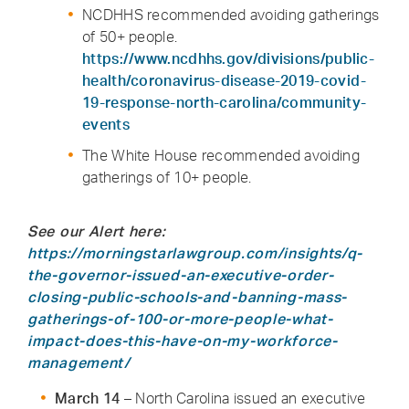
NCDHHS recommended avoiding gatherings
of 50+ people.
https://www.ncdhhs.gov/divisions/public-
health/coronavirus-disease-2019-covid-
19-response-north-carolina/community-
events
The White House recommended avoiding
gatherings of 10+ people.
See our Alert here:
https://morningstarlawgroup.com/insights/q-
the-governor-issued-an-executive-order-
closing-public-schools-and-banning-mass-
gatherings-of-100-or-more-people-what-
impact-does-this-have-on-my-workforce-
management/
March 14
– North Carolina issued an executive