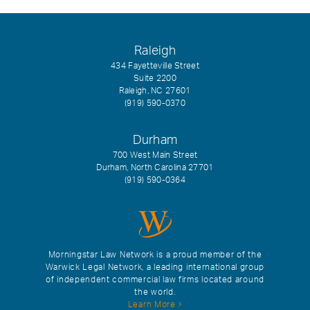
Raleigh
434 Fayetteville Street
Suite 2200
Raleigh, NC 27601
(919) 590-0370
Durham
700 West Main Street
Durham, North Carolina 27701
(919) 590-0364
Morningstar Law Network is a proud member of the
Warwick Legal Network, a leading international group
of independent commercial law firms located around
the world.
Learn More