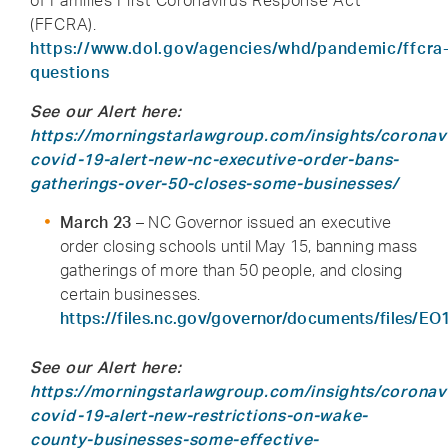
of Families First Coronavirus Response Act
(FFCRA).
https://www.dol.gov/agencies/whd/pandemic/ffcra
questions
See our Alert here:
https://morningstarlawgroup.com/insights/coronav
covid-19-alert-new-nc-executive-order-bans-
gatherings-over-50-closes-some-businesses/
March 23
– NC Governor issued an executive
order closing schools until May 15, banning mass
gatherings of more than 50 people, and closing
certain businesses.
https://files.nc.gov/governor/documents/files/EO
See our Alert here:
https://morningstarlawgroup.com/insights/coronav
covid-19-alert-new-restrictions-on-wake-
county-businesses-some-effective-