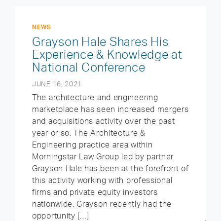
NEWS
Grayson Hale Shares His
Experience & Knowledge at
National Conference
JUNE 16, 2021
The architecture and engineering
marketplace has seen increased mergers
and acquisitions activity over the past
year or so. The Architecture &
Engineering practice area within
Morningstar Law Group led by partner
Grayson Hale has been at the forefront of
this activity working with professional
firms and private equity investors
nationwide. Grayson recently had the
opportunity […]