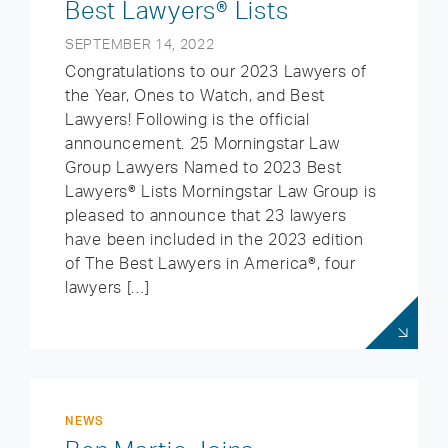
Best Lawyers® Lists
SEPTEMBER 14, 2022
Congratulations to our 2023 Lawyers of
the Year, Ones to Watch, and Best
Lawyers! Following is the official
announcement. 25 Morningstar Law
Group Lawyers Named to 2023 Best
Lawyers® Lists Morningstar Law Group is
pleased to announce that 23 lawyers
have been included in the 2023 edition
of The Best Lawyers in America®, four
lawyers […]
NEWS