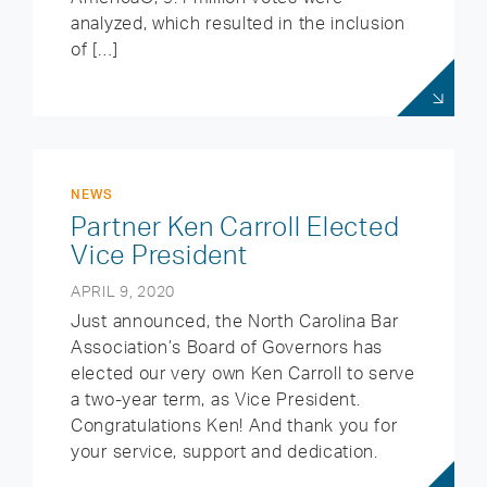
analyzed, which resulted in the inclusion
of […]
NEWS
Partner Ken Carroll Elected
Vice President
APRIL 9, 2020
Just announced, the North Carolina Bar
Association’s Board of Governors has
elected our very own Ken Carroll to serve
a two-year term, as Vice President.
Congratulations Ken! And thank you for
your service, support and dedication.