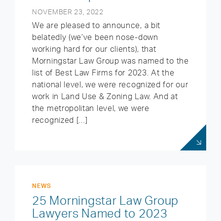
NOVEMBER 23, 2022
We are pleased to announce, a bit
belatedly (we’ve been nose-down
working hard for our clients), that
Morningstar Law Group was named to the
list of Best Law Firms for 2023. At the
national level, we were recognized for our
work in Land Use & Zoning Law. And at
the metropolitan level, we were
recognized […]
NEWS
25 Morningstar Law Group
Lawyers Named to 2023