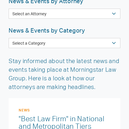
News & Events by Attorney
News & Events by Category
Stay informed about the latest news and
events taking place at Morningstar Law
Group. Here is a look at how our
attorneys are making headlines.
NEWS
"Best Law Firm" in National
and Metropolitan Tiers