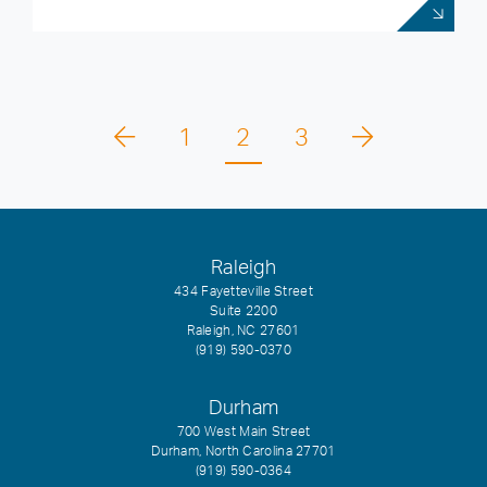
1
2
3
Raleigh
434 Fayetteville Street
Suite 2200
Raleigh, NC 27601
(919) 590-0370
Durham
700 West Main Street
Durham, North Carolina 27701
(919) 590-0364