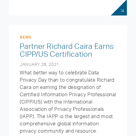
NEWS
Partner Richard Caira Earns
CIPP/US Certification
JANUARY 28, 2021
What better way to celebrate Data
Privacy Day than to congratulate Richard
Caira on earning the designation of
Certified Information Privacy Professional
(CIPP/US) with the International
Association of Privacy Professionals
(IAPP). The IAPP is the largest and most
comprehensive global information
privacy community and resource.