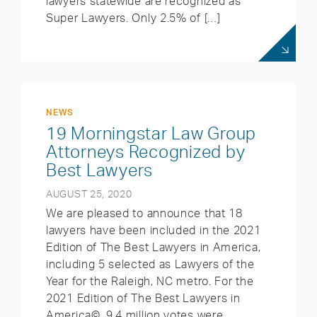
lawyers statewide are recognized as
Super Lawyers. Only 2.5% of […]
NEWS
19 Morningstar Law Group
Attorneys Recognized by
Best Lawyers
AUGUST 25, 2020
We are pleased to announce that 18
lawyers have been included in the 2021
Edition of The Best Lawyers in America,
including 5 selected as Lawyers of the
Year for the Raleigh, NC metro. For the
2021 Edition of The Best Lawyers in
America©, 9.4 million votes were