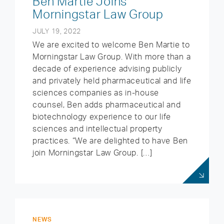
Ben Martie Joins
Morningstar Law Group
JULY 19, 2022
We are excited to welcome Ben Martie to
Morningstar Law Group. With more than a
decade of experience advising publicly
and privately held pharmaceutical and life
sciences companies as in-house
counsel, Ben adds pharmaceutical and
biotechnology experience to our life
sciences and intellectual property
practices. “We are delighted to have Ben
join Morningstar Law Group. […]
NEWS