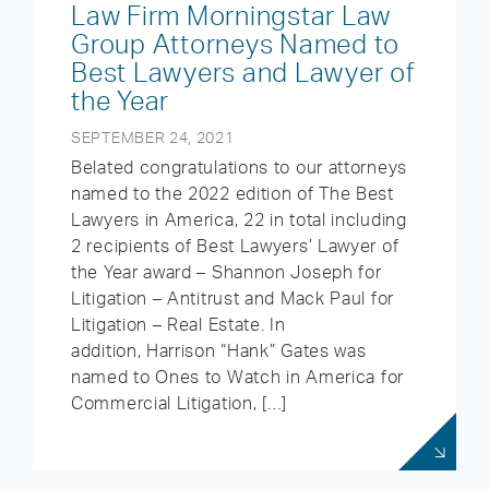
Law Firm Morningstar Law
Group Attorneys Named to
Best Lawyers and Lawyer of
the Year
SEPTEMBER 24, 2021
Belated congratulations to our attorneys
named to the 2022 edition of The Best
Lawyers in America, 22 in total including
2 recipients of Best Lawyers’ Lawyer of
the Year award – Shannon Joseph for
Litigation – Antitrust and Mack Paul for
Litigation – Real Estate. In
addition, Harrison “Hank” Gates was
named to Ones to Watch in America for
Commercial Litigation, […]