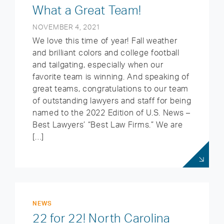
What a Great Team!
NOVEMBER 4, 2021
We love this time of year! Fall weather
and brilliant colors and college football
and tailgating, especially when our
favorite team is winning. And speaking of
great teams, congratulations to our team
of outstanding lawyers and staff for being
named to the 2022 Edition of U.S. News –
Best Lawyers’ “Best Law Firms.” We are
[…]
NEWS
22 for 22! North Carolina