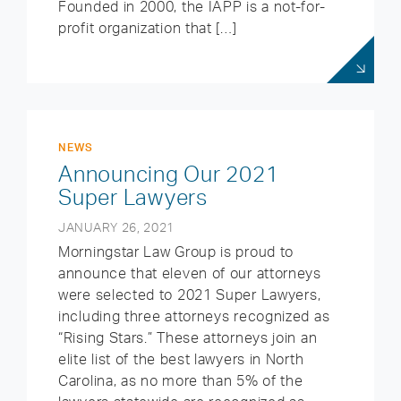
Founded in 2000, the IAPP is a not-for-
profit organization that […]
NEWS
Announcing Our 2021
Super Lawyers
JANUARY 26, 2021
Morningstar Law Group is proud to
announce that eleven of our attorneys
were selected to 2021 Super Lawyers,
including three attorneys recognized as
“Rising Stars.” These attorneys join an
elite list of the best lawyers in North
Carolina, as no more than 5% of the