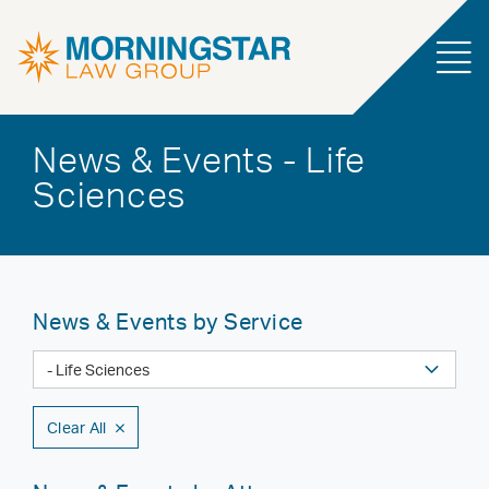
News & Events - Life
Sciences
News & Events by Service
Clear All