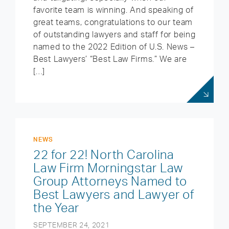
favorite team is winning. And speaking of
great teams, congratulations to our team
of outstanding lawyers and staff for being
named to the 2022 Edition of U.S. News –
Best Lawyers’ “Best Law Firms.” We are
[…]
NEWS
22 for 22! North Carolina
Law Firm Morningstar Law
Group Attorneys Named to
Best Lawyers and Lawyer of
the Year
SEPTEMBER 24, 2021