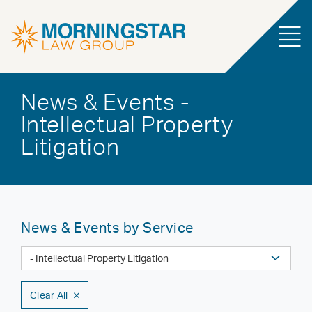
News & Events -
Intellectual Property
Litigation
News & Events by Service
Clear All