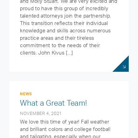
and Molly Stuart. We are very excited and
proud to have this group of incredibly
talented attorneys join the partnership.
This transition reflects their individual
knowledge and skills across numerous
practice areas and their tireless
commitment to the needs of their
clients. John Kivus […]
NEWS
What a Great Team!
NOVEMBER 4, 2021
We love this time of year! Fall weather
and brilliant colors and college football
and tailgating, especially when our