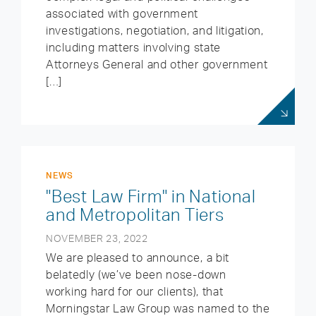
associated with government
investigations, negotiation, and litigation,
including matters involving state
Attorneys General and other government
[…]
NEWS
"Best Law Firm" in National
and Metropolitan Tiers
NOVEMBER 23, 2022
We are pleased to announce, a bit
belatedly (we’ve been nose-down
working hard for our clients), that
Morningstar Law Group was named to the