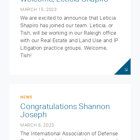
MARCH 15, 2023
We are excited to announce that Leticia
Shapiro has joined our team. Leticia, or
Tish, will be working in our Raleigh office
with our Real Estate and Land Use and IP
Litigation practice groups. Welcome,
Tish!
NEWS
Congratulations Shannon
Joseph
MARCH 6, 2023
The International Association of Defense