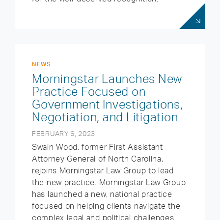
NEWS
Morningstar Launches New
Practice Focused on
Government Investigations,
Negotiation, and Litigation
FEBRUARY 6, 2023
Swain Wood, former First Assistant
Attorney General of North Carolina,
rejoins Morningstar Law Group to lead
the new practice. Morningstar Law Group
has launched a new, national practice
focused on helping clients navigate the
complex legal and political challenges