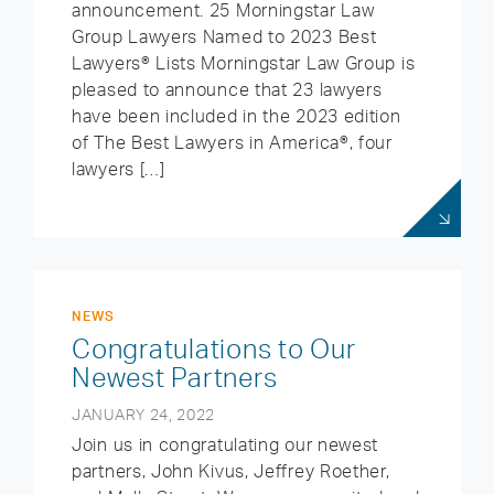
announcement. 25 Morningstar Law
Group Lawyers Named to 2023 Best
Lawyers® Lists Morningstar Law Group is
pleased to announce that 23 lawyers
have been included in the 2023 edition
of The Best Lawyers in America®, four
lawyers […]
NEWS
Congratulations to Our
Newest Partners
JANUARY 24, 2022
Join us in congratulating our newest
partners, John Kivus, Jeffrey Roether,