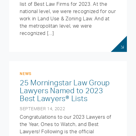
list of Best Law Firms for 2023. At the
national level, we were recognized for our
work in Land Use & Zoning Law. And at
the metropolitan level, we were
recognized […]
NEWS
25 Morningstar Law Group
Lawyers Named to 2023
Best Lawyers® Lists
SEPTEMBER 14, 2022
Congratulations to our 2023 Lawyers of
the Year, Ones to Watch, and Best
Lawyers! Following is the official