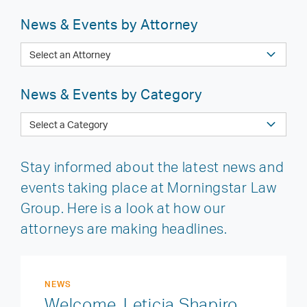
News & Events by Attorney
News & Events by Category
Stay informed about the latest news and
events taking place at Morningstar Law
Group. Here is a look at how our
attorneys are making headlines.
NEWS
Welcome, Leticia Shapiro