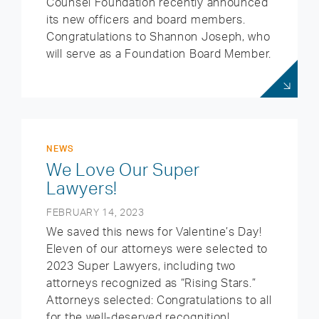
Counsel Foundation recently announced
its new officers and board members.
Congratulations to Shannon Joseph, who
will serve as a Foundation Board Member.
NEWS
We Love Our Super
Lawyers!
FEBRUARY 14, 2023
We saved this news for Valentine’s Day!
Eleven of our attorneys were selected to
2023 Super Lawyers, including two
attorneys recognized as “Rising Stars.”
Attorneys selected: Congratulations to all
for the well-deserved recognition!