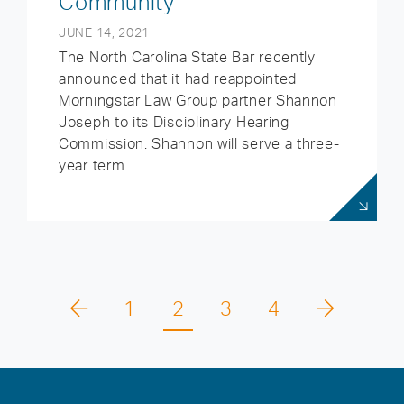
Community
JUNE 14, 2021
The North Carolina State Bar recently
announced that it had reappointed
Morningstar Law Group partner Shannon
Joseph to its Disciplinary Hearing
Commission. Shannon will serve a three-
year term.
1
2
3
4