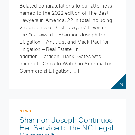
Belated congratulations to our attorneys
named to the 2022 edition of The Best
Lawyers in America, 22 in total including
2 recipients of Best Lawyers’ Lawyer of
the Year award – Shannon Joseph for
Litigation – Antitrust and Mack Paul for
Litigation – Real Estate. In
addition, Harrison “Hank” Gates was
named to Ones to Watch in America for
Commercial Litigation, […]
NEWS
Shannon Joseph Continues
Her Service to the NC Legal