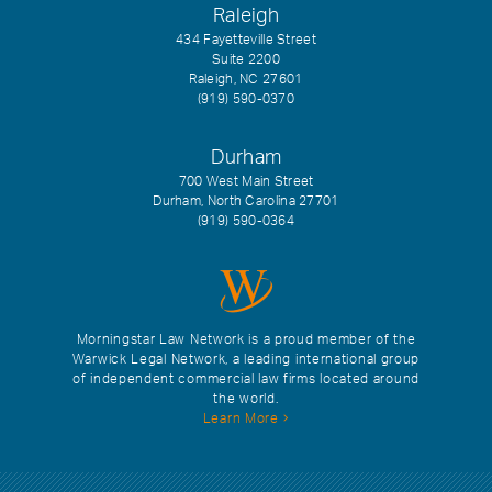
Raleigh
434 Fayetteville Street
Suite 2200
Raleigh, NC 27601
(919) 590-0370
Durham
700 West Main Street
Durham, North Carolina 27701
(919) 590-0364
Morningstar Law Network is a proud member of the
Warwick Legal Network, a leading international group
of independent commercial law firms located around
the world.
Learn More