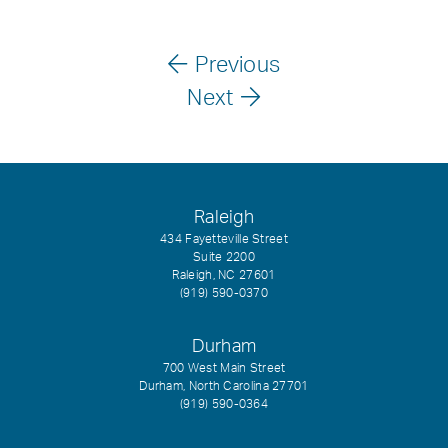
Previous
Next
Raleigh
434 Fayetteville Street
Suite 2200
Raleigh, NC 27601
(919) 590-0370
Durham
700 West Main Street
Durham, North Carolina 27701
(919) 590-0364