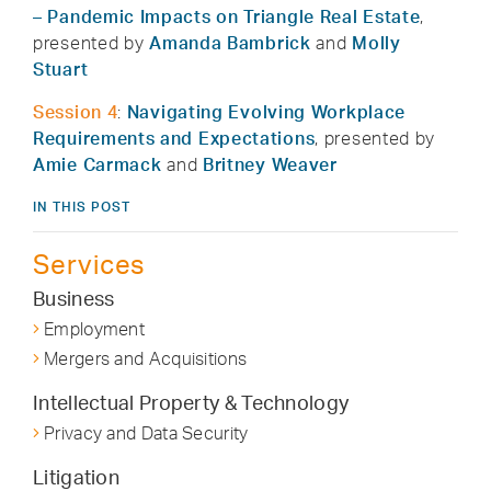
– Pandemic Impacts on Triangle Real Estate
,
presented by
Amanda Bambrick
and
Molly
Stuart
Session 4
:
Navigating Evolving Workplace
Requirements and Expectations
, presented by
Amie Carmack
and
Britney Weaver
IN THIS POST
Services
Business
Employment
Mergers and Acquisitions
Intellectual Property & Technology
Privacy and Data Security
Litigation