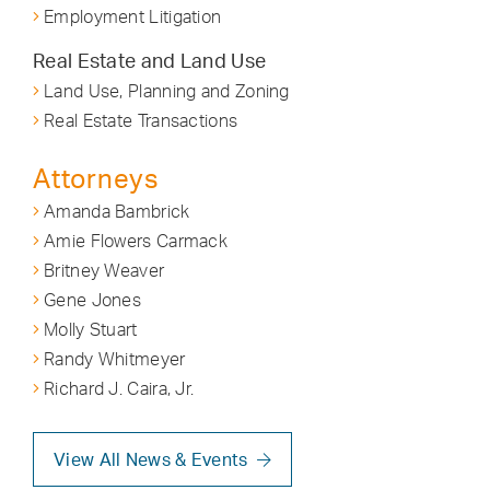
Employment Litigation
Real Estate and Land Use
Land Use, Planning and Zoning
Real Estate Transactions
Attorneys
Amanda Bambrick
Amie Flowers Carmack
Britney Weaver
Gene Jones
Molly Stuart
Randy Whitmeyer
Richard J. Caira, Jr.
View All News & Events