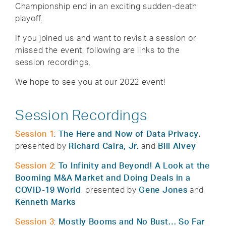
Championship end in an exciting sudden-death
playoff.
If you joined us and want to revisit a session or
missed the event, following are links to the
session recordings.
We hope to see you at our 2022 event!
Session Recordings
Session 1
:
The Here and Now of Data Privacy
,
presented by
Richard Caira, Jr.
and
Bill Alvey
Session 2
:
To Infinity and Beyond! A Look at the
Booming M&A Market and Doing Deals in a
COVID-19 World
, presented by
Gene Jones
and
Kenneth Marks
Session 3
:
Mostly Booms and No Bust… So Far