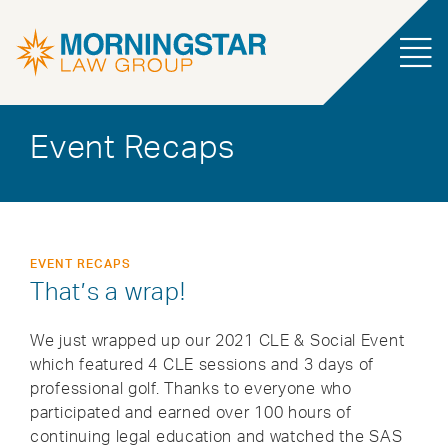
Event Recaps
EVENT RECAPS
That’s a wrap!
We just wrapped up our 2021 CLE & Social Event
which featured 4 CLE sessions and 3 days of
professional golf. Thanks to everyone who
participated and earned over 100 hours of
continuing legal education and watched the SAS